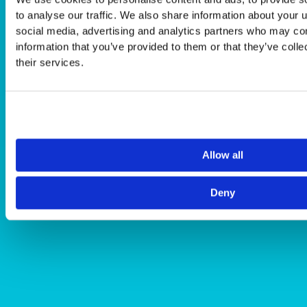
to analyse our traffic. We also share information about your u
social media, advertising and analytics partners who may com
information that you’ve provided to them or that they’ve coll
their services.
Allow all
Deny