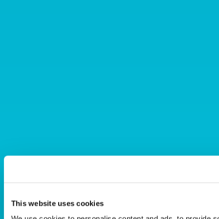
This website uses cookies
We use cookies to personalise content and ads, to provide s