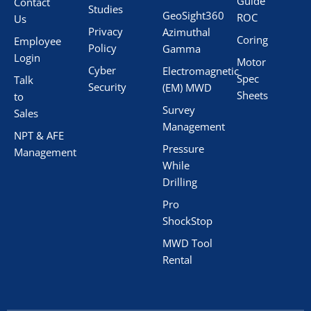
Guide
Contact
Studies
GeoSight360
ROC
Us
Privacy
Azimuthal
Coring
Employee
Policy
Gamma
Login
Motor
Cyber
Electromagnetic
Spec
Talk
Security
(EM) MWD
Sheets
to
Survey
Sales
Management
NPT & AFE
Pressure
Management
While
Drilling
Pro
ShockStop
MWD Tool
Rental