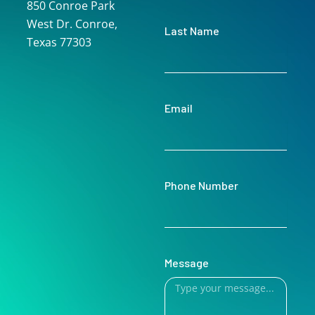
850 Conroe Park
West Dr. Conroe,
Last Name
Texas 77303
Email
Phone Number
Message