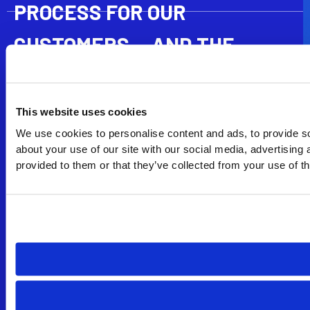
PROCESS FOR OUR
CUSTOMERS — AND THE
INDUSTRY
ProDirectional’s jam isolation technology takes mitigating
This website uses cookies
inner barrel jams to a whole new level. With an industry-
leading 5 jam capacity, we are increasing our ability to cut
We use cookies to personalise content and ads, to provide so
longer cores while reducing NPT and minimizing the
about your use of our site with our social media, advertising
number of trips associated with inner barrel jams.
provided to them or that they’ve collected from your use of th