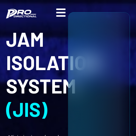
Skip
to
content
JAM
ISOLATION
SYSTEM
(JIS)