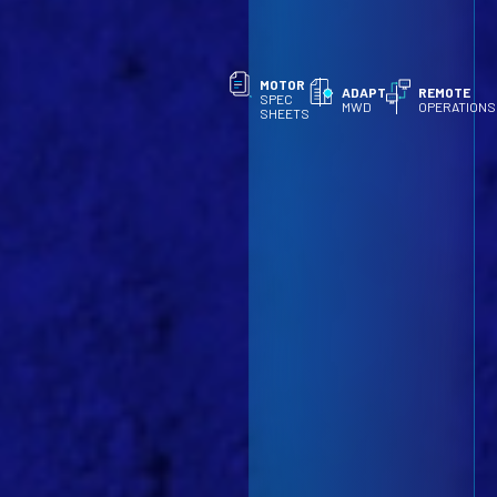
MOTOR
ADAPT
REMOTE
SPEC
MWD
OPERATIONS
SHEETS