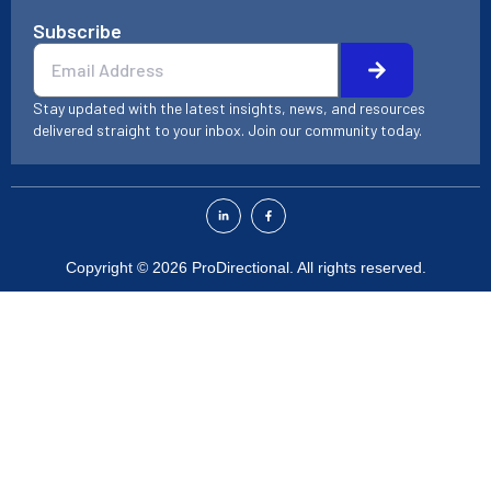
Subscribe
Submit
Email
Stay updated with the latest insights, news, and resources
delivered straight to your inbox. Join our community today.
L
F
i
a
n
c
k
e
e
b
d
o
Copyright © 2026 ProDirectional. All rights reserved.
i
o
n
k
-
-
i
f
n