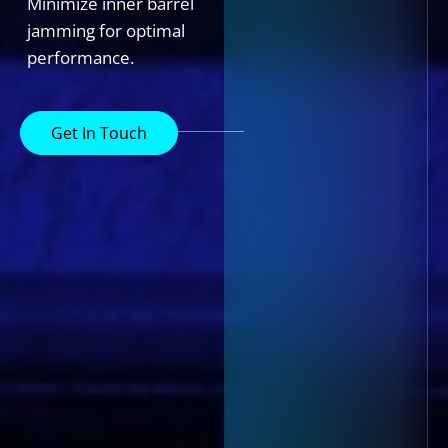
Minimize inner barrel
jamming for optimal
performance.
Get In Touch