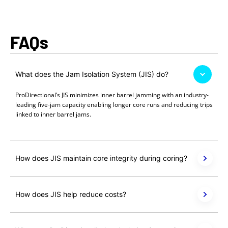
FAQs
What does the Jam Isolation System (JIS) do?
ProDirectional’s JIS minimizes inner barrel jamming with an industry-
leading five-jam capacity enabling longer core runs and reducing trips
linked to inner barrel jams.
How does JIS maintain core integrity during coring?
How does JIS help reduce costs?