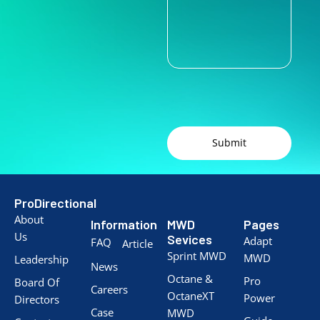
Submit
ProDirectional
About
Information
MWD
Pages
Us
Sevices
Adapt
FAQ
Article
Sprint MWD
MWD
Leadership
News
Octane &
Pro
Board Of
Careers
OctaneXT
Power
Directors
Case
MWD