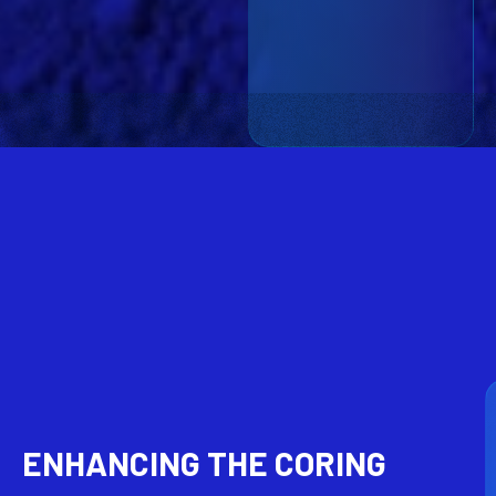
ENHANCING THE CORING