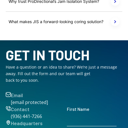
Why trust ProDirectional’s Jam Isolation System?
What makes JIS a forward-looking coring solution?
GET IN TOUCH
Have a question or an idea to share? We’re just a message
away. Fill out the form and our team will get
back to you soon.
Email
[email protected]
Contact
First Name
(936) 441-7266
Headquarters