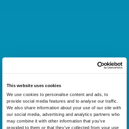
This website uses cookies
AUTOMATION IN
We use cookies to personalise content and ads, to
DIRECTIONAL DRILLING:
provide social media features and to analyse our traffic.
We also share information about your use of our site with
our social media, advertising and analytics partners who
WHY TECHNOLOGY
may combine it with other information that you’ve
provided to them or that they’ve collected from your use