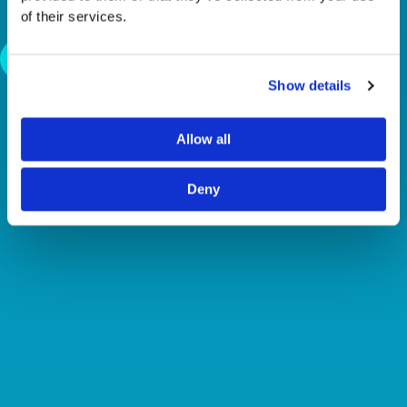
NEEDS TALENT
of their services.
Back To News
Show details
Allow all
Deny