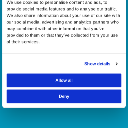
We use cookies to personalise content and ads, to
provide social media features and to analyse our traffic.
We also share information about your use of our site with
our social media, advertising and analytics partners who
may combine it with other information that you’ve
provided to them or that they’ve collected from your use
of their services.
Show details
Allow all
Deny