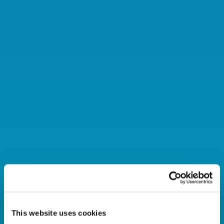
This website uses cookies