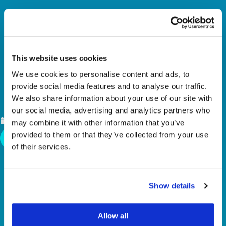
This website uses cookies
We use cookies to personalise content and ads, to
provide social media features and to analyse our traffic.
SECOND PLACE FIN
We also share information about your use of our site with
our social media, advertising and analytics partners who
NOVEMBER 17, 2025
may combine it with other information that you’ve
provided to them or that they’ve collected from your use
Back To News
of their services.
Show details
Allow all