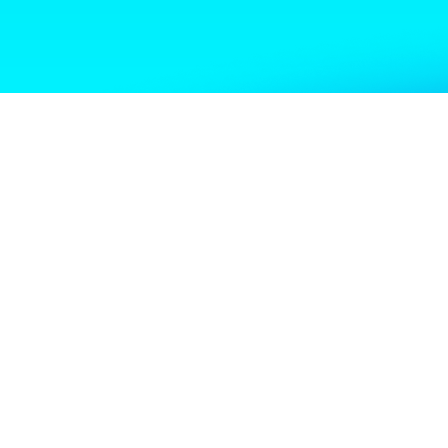
Shoutout to Haley Briscoe, Ashley Shaw, and Melissa Fenton
for the work they put into this event and for earning a well