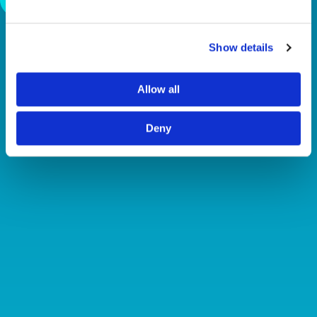
Show details
Allow all
Deny