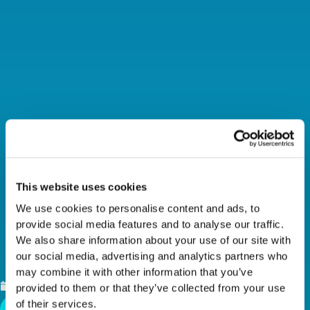
This website uses cookies
We use cookies to personalise content and ads, to
LEADERSHIP HIGHLIGHT
provide social media features and to analyse our traffic.
We also share information about your use of our site with
– HALEY BRISCOE
our social media, advertising and analytics partners who
may combine it with other information that you’ve
JANUARY 29, 2024
provided to them or that they’ve collected from your use
of their services.
Back To News